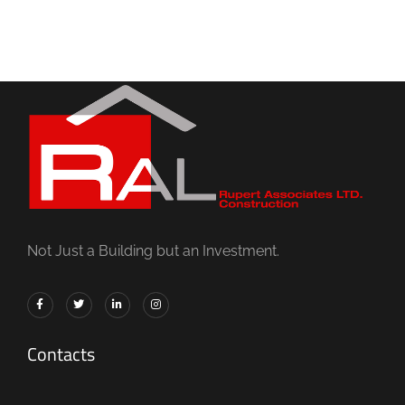
Not Just a Building but an Investment.
Contacts