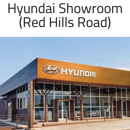
Hyundai Showroom
(Red Hills Road)