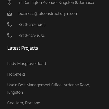
13 Darlington Avenue, Kingston 8, Jamaica
business@ralconstructionjm.com
+876-297-9493
+876-323-1651
Latest Projects
Lady Musgrave Road
Hopefield
Usain Bolt Management Office, Ardenne Road,
Kingston
Gee Jam, Portland