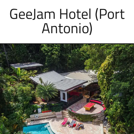
GeeJam Hotel (Port
Antonio)