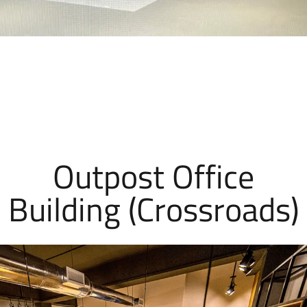
Outpost Office
Building (Crossroads)