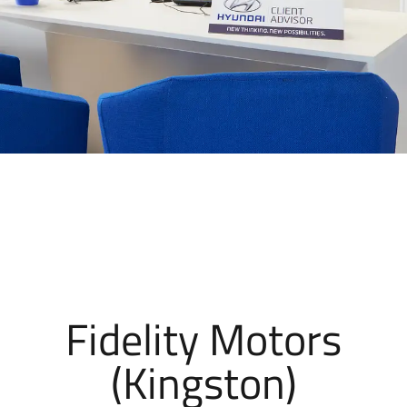
Fidelity Motors
(Kingston)