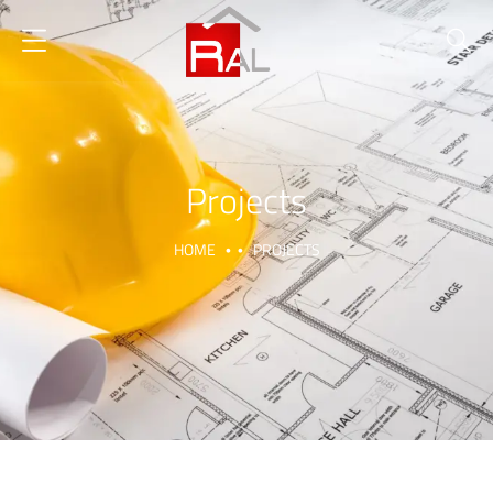
Projects
HOME
PROJECTS