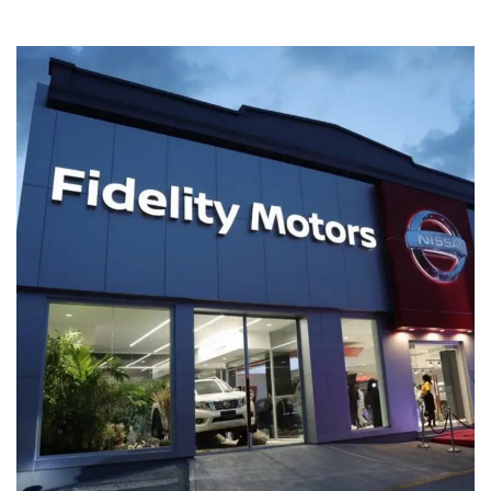
Fidelity Motors – Kingston
COMMERCIAL BUILDINGS