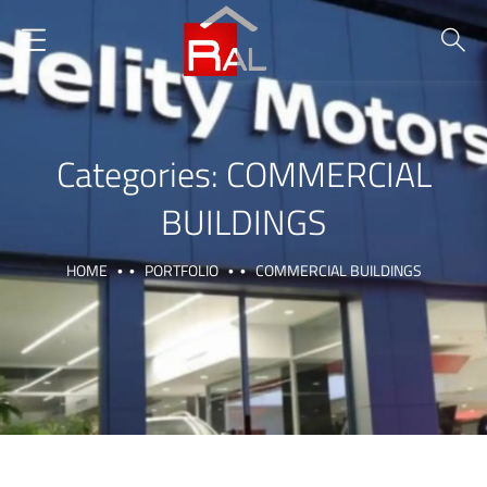
Categories:
COMMERCIAL
BUILDINGS
HOME
PORTFOLIO
COMMERCIAL BUILDINGS