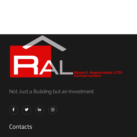
Not Just a Building but an Investment.
Contacts