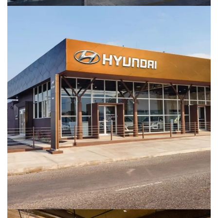
Hyundai Showroom
COMMERCIAL BUILDINGS