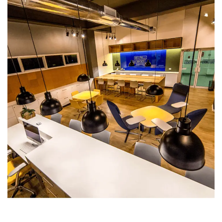
Office Building (Crossroads)
COMMERCIAL BUILDINGS