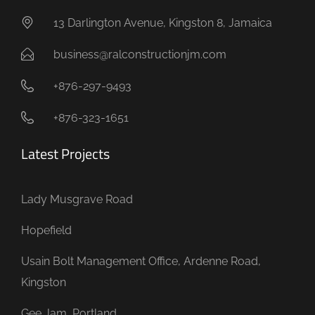
13 Darlington Avenue, Kingston 8, Jamaica
business@ralconstructionjm.com
+876-297-9493
+876-323-1651
Latest Projects
Lady Musgrave Road
Hopefield
Usain Bolt Management Office, Ardenne Road,
Kingston
Gee Jam, Portland